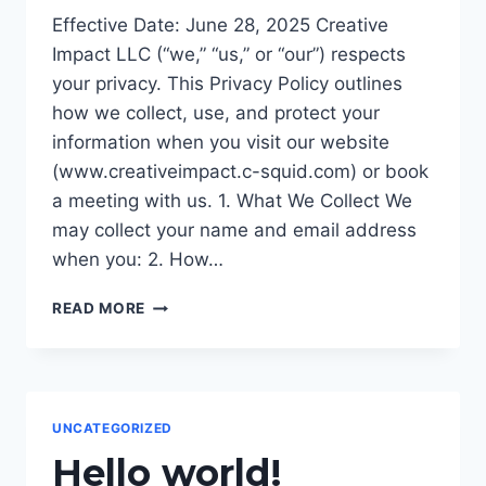
Effective Date: June 28, 2025 Creative
Impact LLC (“we,” “us,” or “our”) respects
your privacy. This Privacy Policy outlines
how we collect, use, and protect your
information when you visit our website
(www.creativeimpact.c-squid.com) or book
a meeting with us. 1. What We Collect We
may collect your name and email address
when you: 2. How…
PRIVACY
READ MORE
POLICY
UNCATEGORIZED
Hello world!