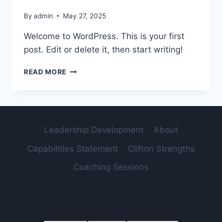
By
admin
May 27, 2025
Welcome to WordPress. This is your first
post. Edit or delete it, then start writing!
HELLO
READ MORE
WORLD!
Leadership Development
About
Capabilities Statement
Clifton Strengths
Coaching Sessions