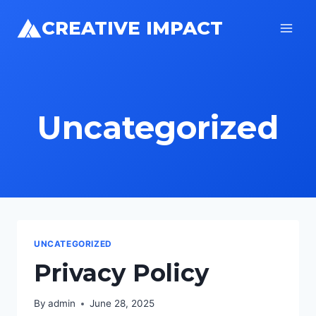
Skip
CREATIVE IMPACT
to
content
Uncategorized
UNCATEGORIZED
Privacy Policy
By
admin
June 28, 2025